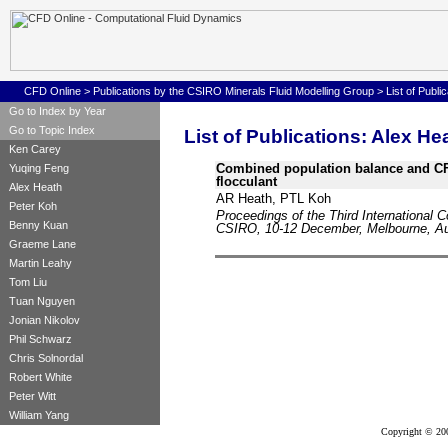
CFD Online
>
Publications by the CSIRO Minerals Fluid Modelling Group
>
List of Publi
Go to Index by Year
Go to Topic Index
List of Publications: Alex He
Ken Carey
Combined population balance and CFD
Yuqing Feng
flocculant
Alex Heath
AR Heath, PTL Koh
Peter Koh
Proceedings of the Third International 
Benny Kuan
CSIRO, 10-12 December, Melbourne, Aus
Graeme Lane
Martin Leahy
Tom Liu
Tuan Nguyen
Jonian Nikolov
Phil Schwarz
Chris Solnordal
Robert White
Peter Witt
William Yang
Copyright © 20