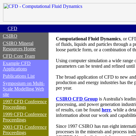
CFD
CSIRO
Computational Fluid Dynamics
, or CF
CSIRO Mineral
of fluids
, liquids and particles
through a p
Resources Home
loose particle form, or a combination of t
CFD Core Team
Using computer simulation a wide range of
Example CFD
parameters can be tested and refined until
Applications
Publications List
The broad application of CFD to new and e
production and energy industries has the 
Symposium on Multi-
per year.
Scale Modelling Web
site
CSIRO CFD Group
is Australia's leadi
1997 CFD Conference
processing, and power generation industr
Proceedings
of results, can be found
here
, while a det
1999 CFD Conference
information about our work and capabilit
Proceedings
Since 1997
CSIRO has
run
eight
internat
2003 CFD Conference
processes in the minerals and process indu
Proceedings