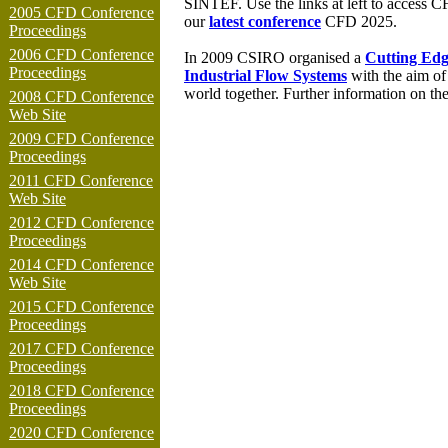
SINTEF.
Use the links at left to access 
2005 CFD Conference
our
latest conference
CFD 202
5
.
Proceedings
2006 CFD Conference
In 2009 CSIRO organised a
Cutting Edg
Proceedings
Industrial Flow Systems
with the aim of
world together. Further information on t
2008 CFD Conference
Web Site
2009 CFD Conference
Proceedings
2011 CFD Conference
Web Site
2012 CFD Conference
Proceedings
2014 CFD Conference
Web Site
2015 CFD Conference
Proceedings
2017 CFD Conference
Proceedings
2018 CFD Conference
Proceedings
2020 CFD Conference