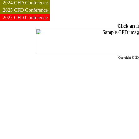
2024 CFD Conference
2025 CFD Conference
2027 CFD Conference
Click an i
Copyright © 20