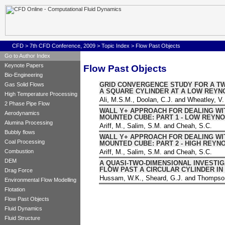
CFD
>
7th CFD Conference, 2009
>
Topic Index
> Flow Past Objects
Go to Author Index
Keynote Papers
Flow Past Objects
Bio-Engineering
GRID CONVERGENCE STUDY FOR A T
Gas Solid Flows
A SQUARE CYLINDER AT A LOW REY
High Temperature Processing
Ali, M.S.M., Doolan, C.J. and Wheatley, V.
2 Phase Pipe Flow
WALL Y+ APPROACH FOR DEALING WI
Aerodynamics
MOUNTED CUBE: PART 1 - LOW REYN
Alumina Processing
Ariff, M., Salim, S.M. and Cheah, S.C.
Bubbly flows
WALL Y+ APPROACH FOR DEALING WI
Coal Processing
MOUNTED CUBE: PART 2 - HIGH REY
Ariff, M., Salim, S.M. and Cheah, S.C.
Combustion
DEM
A QUASI-TWO-DIMENSIONAL INVESTIG
FLOW PAST A CIRCULAR CYLINDER IN
Drag Force
Hussam, W.K., Sheard, G.J. and Thompso
Environmental Flow Modelling
Flotation
Flow Past Objects
Fluid Dynamics
Fluid Structure