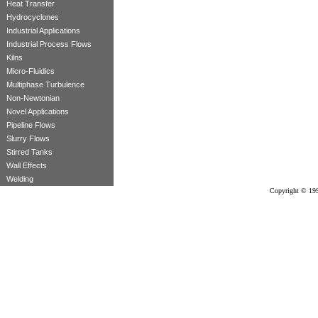
Heat Transfer
Hydrocyclones
Industrial Applications
Industrial Process Flows
Kilns
Micro-Fluidics
Multiphase Turbulence
Non-Newtonian
Novel Applications
Pipeline Flows
Slurry Flows
Stirred Tanks
Wall Effects
Welding
Copyright © 199