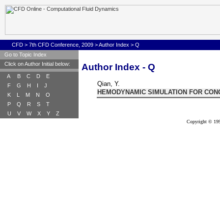
CFD
>
7th CFD Conference, 2009
>
Author Index
> Q
Go to Topic Index
Click on Author Initial below:
Author Index - Q
A
B
C
D
E
Qian, Y.
F
G
H
I
J
HEMODYNAMIC SIMULATION FOR CON
K
L
M
N
O
P
Q
R
S
T
U
V
W
X
Y
Z
Copyright © 199