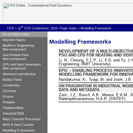
th
CFD
>
11
CFD Conference, 2015
>
Topic Index
> Modelling Framework
Go to Author Index
Keynote Papers
Modelling Frameworks
Bio/Micro-Engineering
Mini-symposium
DEVELOPMENT OF A MULTI-OBJECTIV
PSO AND CFD FOR HEATING AND VENT
Gas-Particle Flow
Mini-symposium
Li, N., Cheung, S.C.P., Li, X.D. and Tu, J
Engineering, RMIT University)
GPU and Next Generation
Mini-symposium
EPIC – ENABLING PROCESS INNOVAT
MODELLING FRAMEWORK FOR INNOVA
Aluminium and Alumina
Nandakumar, K., Tyagi, M. and Joshi, J.B. 
Bubbly Flows
Combustion
ON PRAGMATISM IN INDUSTRIAL MOD
DATA AND METADATA
Cyclones
Zoric, J.Z., Busch, A.B., Meese, E.A.M., K
Erosion
Rabenjafimanantsoa, H.A.R. (SINTEF)
Flotation
Fluidised Beds
Industrial DEM
Mass Transfer Processes
MHD & Heat Transfer
Modelling Frameworks