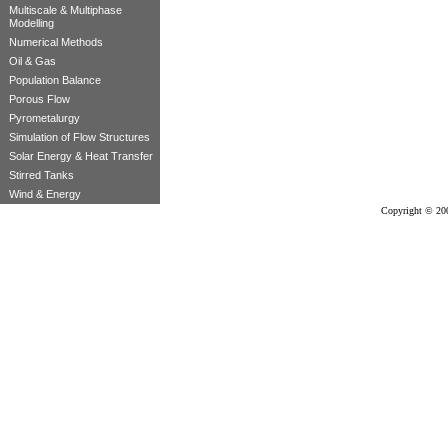
Multiscale & Multiphase
Modelling
Numerical Methods
Oil & Gas
Population Balance
Porous Flow
Pyrometalurgy
Simulation of Flow Structures
Solar Energy & Heat Transfer
Stirred Tanks
Wind & Energy
Copyright © 20