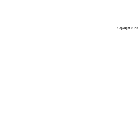
Copyright © 20