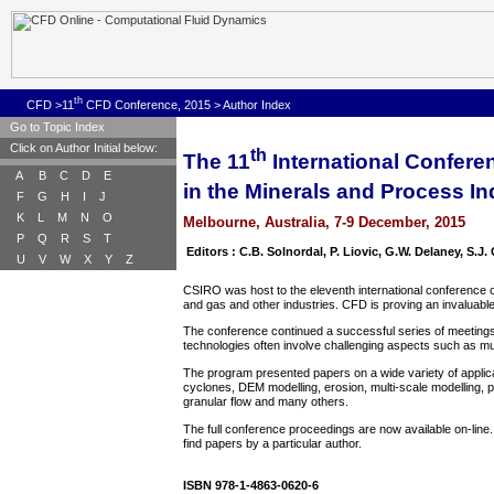
th
CFD
>11
CFD Conference, 2015
>
Author Index
Go to Topic Index
Click on Author Initial below:
th
The 11
International Confer
A
B
C
D
E
in the Minerals and Process In
F
G
H
I
J
K
L
M
N
O
Melbourne, Australia, 7-9 December, 2015
P
Q
R
S
T
Editors : C.B. Solnordal, P. Liovic, G.W. Delaney, S.J
U
V
W
X
Y
Z
CSIRO was host to the eleventh international conference on
and gas and other industries. CFD is proving an invaluable
The conference continued a successful series of meetings
technologies often involve challenging aspects such as mu
The program presented papers on a wide variety of applica
cyclones, DEM modelling, erosion, multi-scale modelling, pop
granular flow and many others.
The full conference proceedings are now available on-line.
find papers by a particular author.
ISBN 978-1-4863-0620-6