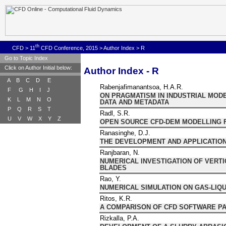
th
CFD
>
11
CFD Conference, 2015
>
Author Index
>
R
Go to Topic Index
Click on Author Initial below:
Author Index - R
A
B
C
D
E
Rabenjafimanantsoa, H.A.R.
F
G
H
I
J
ON PRAGMATISM IN INDUSTRIAL MOD
K
L
M
N
O
DATA AND METADATA
P
Q
R
S
T
Radl, S.R.
U
V
W
X
Y
Z
OPEN SOURCE CFD-DEM MODELLING 
Ranasinghe, D.J.
THE DEVELOPMENT AND APPLICATION
Ranjbaran, N.
NUMERICAL INVESTIGATION OF VERTI
BLADES
Rao, Y.
NUMERICAL SIMULATION ON GAS-LIQ
Ritos, K.R.
A COMPARISON OF CFD SOFTWARE PA
Rizkalla, P.A.