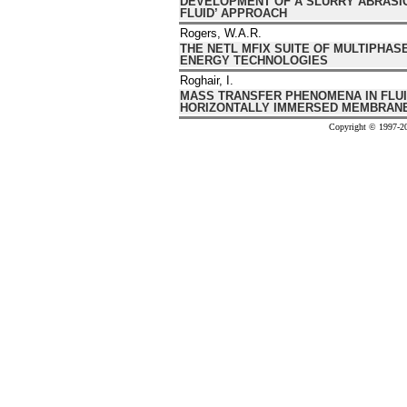
DEVELOPMENT OF A SLURRY ABRASIO
FLUID’ APPROACH
Rogers, W.A.R.
THE NETL MFIX SUITE OF MULTIPHAS
ENERGY TECHNOLOGIES
Roghair, I.
MASS TRANSFER PHENOMENA IN FLUI
HORIZONTALLY IMMERSED MEMBRAN
Copyright © 1997-20