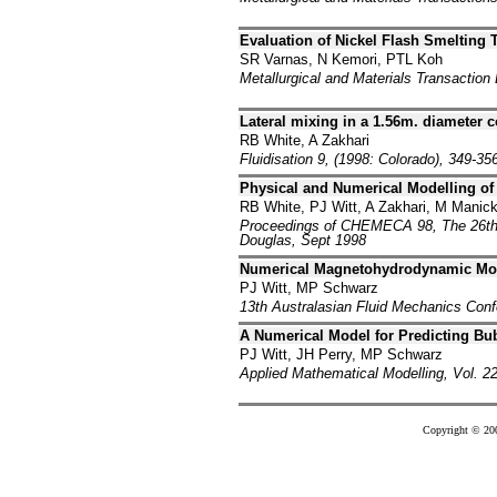
Evaluation of Nickel Flash Smelting 
SR Varnas, N Kemori, PTL Koh
Metallurgical and Materials Transaction
Lateral mixing in a 1.56m. diameter 
RB White, A Zakhari
Fluidisation 9, (1998: Colorado), 349-35
Physical and Numerical Modelling of t
RB White, PJ Witt, A Zakhari, M Mani
Proceedings of CHEMECA 98, The 26th 
Douglas, Sept 1998
Numerical Magnetohydrodynamic Mode
PJ Witt, MP Schwarz
13th Australasian Fluid Mechanics Con
A Numerical Model for Predicting Bu
PJ Witt, JH Perry, MP Schwarz
Applied Mathematical Modelling, Vol. 22
Copyright © 20