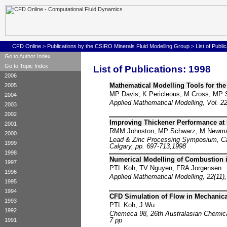
CFD Online
>
Publications by the CSIRO Minerals Fluid Modelling Group
>
List of Publi
Go to Author Index
Go to Topic Index
List of Publications: 1998
2006
Mathematical Modelling Tools for the
2005
MP Davis, K Pericleous, M Cross, MP
2004
Applied Mathematical Modelling, Vol. 22
2003
2002
Improving Thickener Performance at
2001
RMM Johnston, MP Schwarz, M Newman
2000
Lead & Zinc Processing Symposium, Cana
1999
Calgary, pp. 697-713,1998
1998
Numerical Modelling of Combustion i
1997
PTL Koh, TV Nguyen, FRA Jorgensen
1996
Applied Mathematical Modelling, 22(11),
1995
1994
CFD Simulation of Flow in Mechanical
1993
PTL Koh, J Wu
1992
Chemeca 98, 26th Australasian Chemica
7 pp
1991