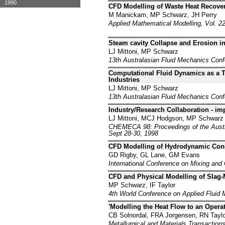
1990
CFD Modelling of Waste Heat Recover
M Manickam, MP Schwarz, JH Perry
Applied Mathematical Modelling, Vol. 22
Steam cavity Collapse and Erosion i
LJ Mittoni, MP Schwarz
13th Australasian Fluid Mechanics Con
Computational Fluid Dynamics as a T
Industries
LJ Mittoni, MP Schwarz
13th Australasian Fluid Mechanics Con
Industry/Research Collaboration - i
LJ Mittoni, MCJ Hodgson, MP Schwarz
CHEMECA 98: Proceedings of the Austra
Sept 28-30, 1998
CFD Modelling of Hydrodynamic Condi
GD Rigby, GL Lane, GM Evans
International Conference on Mixing and 
CFD and Physical Modelling of Slag-M
MP Schwarz, IF Taylor
4th World Conference on Applied Fluid M
'Modelling the Heat Flow to an Opera
CB Solnordal, FRA Jorgensen, RN Taylo
Metallurgical and Materials Transactions