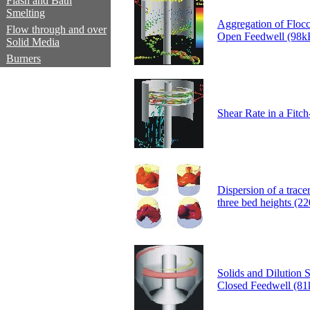
Flash and Bath
Smelting
Aggregation of Floccu
Flow through and over
Open Feedwell (98k
Solid Media
Burners
Shear Rate in a Fitc
Dispersion of a tracer
three bed heights (2
Solids and Dilution 
Closed Feedwell (81