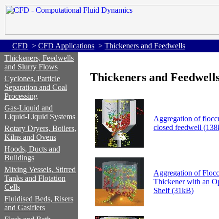
CFD
>
CFD Applications
>
Thickeners and Feedwells
Thickeners, Feedwells
and Slurry Flows
Thickeners and Feedwell
Cyclones, Particle
Separation and Coal
Processing
Gas-Liquid and
Liquid-Liquid Systems
Aggregation of floccu
closed feedwell (13
Rotary Dryers, Boilers,
Kilns and Ovens
Hoods, Ducts and
Buildings
Mixing Vessels, Stirred
Aggregation of Floccu
Tanks and Flotation
Thickener with an O
Cells
Shelf (31kB)
Fluidised Beds, Risers
and Gasifiers