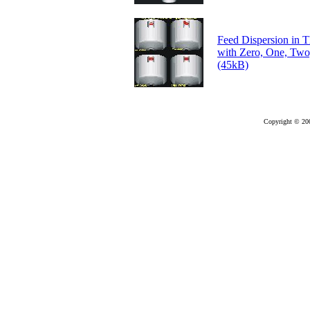
Feed Dispersion in 
with Zero, One, Two
(45kB)
Copyright © 20