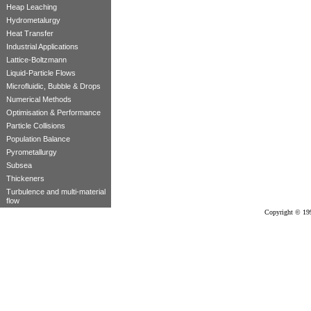
Heap Leaching
Hydrometalurgy
Heat Transfer
Industrial Applications
Lattice-Boltzmann
Liquid-Particle Flows
Microfluidic, Bubble & Drops
Numerical Methods
Optimisation & Performance
Particle Collisions
Population Balance
Pyrometallurgy
Subsea
Thickeners
Turbulence and multi-material
flow
Copyright © 19