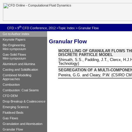
th
CFD
>
9
CFD Conference, 2012
>
Topic Index
> Granular Flow
Go to Author Index
Keynote Papers
Granular Flow
Bio-Engineering
Mini-symposium
MODELLING OF GRANULAR FLOWS THR
DISCRETE PARTICLE MODEL
Gas-Solid Flows
Mini-symposium
Shirsath, S.S., Padding, J.T., Clercx, H.J.
Technology)
Aluminium and Alumina
SEGREGATION OF A MULTI-COMPONEN
Casting and Solidification
Pereira, G.G. and Cleary, P.W. (CSIRO CM
Combined Modelling
Approaches
Combustion
Combustion: Coal Seams
CFD-DEM
Drop Breakup & Coalescence
Emerging Science
Fluidised Beds
Gas Flows
Granulation and Atomisation
Granular Flow