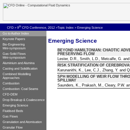
th
CFD
>
9
CFD Conference, 2012
>
Topic Index
> Emerging Science
Go to Author Index
Keynote Papers
Emerging Science
Bio-Engineering
Mini-symposium
BEYOND HAMILTONIAN: CHAOTIC ADV
PRESERVING FLOW
Gas-Solid Flows
Mini-symposium
Lester, D.R., Smith, L.D., Metcalfe, G. 
Aluminium and Alumina
RISK STRATIFICATION OF CEREBROV
Casting and Solidification
Karunanithi, K., Lee, C.J., Zhang, Y. and Q
Combined Modelling
SPH MODELLING OF WEIR FLOW THRO
Approaches
SPILLWAY
Combustion
Saunders, K., Prakash, M., Cleary, P.W. 
Combustion: Coal Seams
CFD-DEM
Drop Breakup & Coalescence
Emerging Science
Fluidised Beds
Gas Flows
Granulation and Atomisation
Granular Flow