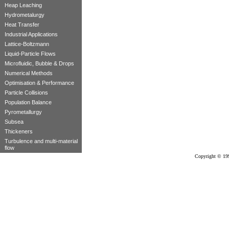
Heap Leaching
Hydrometalurgy
Heat Transfer
Industrial Applications
Lattice-Boltzmann
Liquid-Particle Flows
Microfluidic, Bubble & Drops
Numerical Methods
Optimisation & Performance
Particle Collisions
Population Balance
Pyrometallurgy
Subsea
Thickeners
Turbulence and multi-material
flow
Copyright © 19