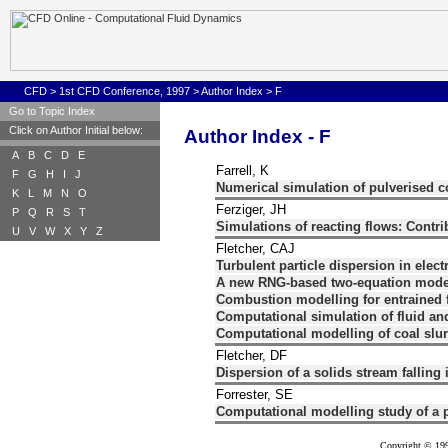
CFD
>
1st CFD Conference, 1997
>
Author Index
>
F
Go to Topic Index
Click on Author Initial below:
Author Index - F
A
B
C
D
E
Farrell, K
F
G
H
I
J
Numerical simulation of pulverised 
K
L
M
N
O
Ferziger, JH
P
Q
R
S
T
Simulations of reacting flows: Contr
U
V
W
X
Y
Z
Fletcher, CAJ
Turbulent particle dispersion in electr
A new RNG-based two-equation model f
Combustion modelling for entrained 
Computational simulation of fluid and
Computational modelling of coal slurr
Fletcher, DF
Dispersion of a solids stream falling i
Forrester, SE
Computational modelling study of a p
Copyright © 199