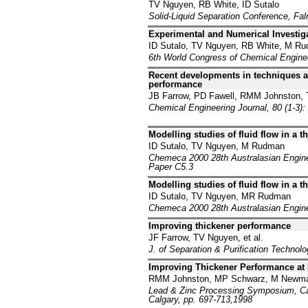
TV Nguyen, RB White, ID Sutalo
Solid-Liquid Separation Conference, Fa
Experimental and Numerical Investiga
ID Sutalo, TV Nguyen, RB White, M R
6th World Congress of Chemical Engine
Recent developments in techniques a
performance
JB Farrow, PD Fawell, RMM Johnston,
Chemical Engineering Journal, 80 (1-3):
Modelling studies of fluid flow in a 
ID Sutalo, TV Nguyen, M Rudman
Chemeca 2000 28th Australasian Enginee
Paper C5.3
Modelling studies of fluid flow in a 
ID Sutalo, TV Nguyen, MR Rudman
Chemeca 2000 28th Australasian Enginee
Improving thickener performance
JF Farrow, TV Nguyen, et al.
J. of Separation & Purification Technol
Improving Thickener Performance at
RMM Johnston, MP Schwarz, M Newman
Lead & Zinc Processing Symposium, Cana
Calgary, pp. 697-713,1998