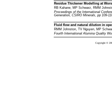
Residue Thickener Modelling at Wor
RB Kahane, MP Schwarz, RMM Johnst
Proceedings of the International Confe
Generation, CSIRO Minerals, pp 109-11
Fluid flow and natural dilution in op
RMM Johnston, TV Nguyen, MP Schwar
Fourth International Alumina Quality Wo
Copyright © 20