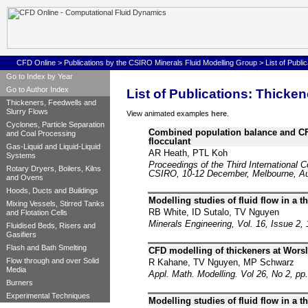
CFD Online
>
Publications by the CSIRO Minerals Fluid Modelling Group
>
List of Publ
Go to Index by Year
Go to Author Index
List of Publications: Thicke
Thickeners, Feedwells and
Slurry Flows
View animated examples
here
.
Cyclones, Particle Separation
Combined population balance and CFD
and Coal Processing
flocculant
Gas-Liquid and Liquid-Liquid
AR Heath, PTL Koh
Systems
Proceedings of the Third International 
Rotary Dryers, Boilers, Kilns
CSIRO, 10-12 December, Melbourne, Aus
and Ovens
Hoods, Ducts and Buildings
Modelling studies of fluid flow in a 
Mixing Vessels, Stirred Tanks
RB White, ID Sutalo, TV Nguyen
and Flotation Cells
Minerals Engineering, Vol. 16, Issue 2,
Fluidised Beds, Risers and
Gasifiers
Flash and Bath Smelting
CFD modelling of thickeners at Wors
Flow through and over Solid
R Kahane, TV Nguyen, MP Schwarz
Media
Appl. Math. Modelling. Vol 26, No 2, pp
Burners
Experimental Techniques
Modelling studies of fluid flow in a 