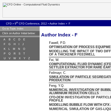
th
CFD
>
9
CFD Conference, 2012
>
Author Index
>
F
Go to Topic Index
Click on Author Initial below:
Author Index - F
A
B
C
D
E
Fawell, P.D.
F
G
H
I
J
OPTIMISATION OF PROCESS EQUIPM
K
L
M
N
O
MODELLING THE IMPACT OF TWO DI
P
Q
R
S
T
OF A THICKENER FEEDWELL
U
V
W
X
Y
Z
Fei, W.
COMPUTATIONAL FLUID DYNAMIC (CFD)
SETTLER EXTRACTOR FOR RARE EAR
Feilmayr, C.
SIMULATION OF PARTICLE SEGREGAT
PRODUCTION
Feng, Y.Q.
NUMERICAL INVESTIGATION OF BUBBL
ALUMINIUM REDUCTION CELLS
CFD-DEM INVESTIGATION OF PARTICL
PROFILE
MODELLING BUBBLE FLOW WITH CFX 
NUMERICAL SIMULATION OF GAS-LIQU