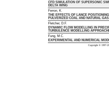
CFD SIMULATION OF SUPERSONIC SWI
DELTA WING
Ferron, K.
THE EFFECTS OF LANCE POSITIONING
PULVERIZED COAL AND NATURAL GAS
Fletcher, D.F.
DYNAMIC FLOW MODELLING IN PRECI
TURBULENCE MODELLING APPROACH
Fung, M.C.
EXPERIMENTAL AND NUMERICAL MODE
Copyright © 1997-20