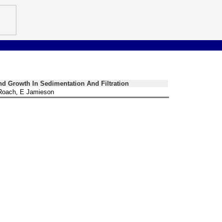
d Growth In Sedimentation And Filtration
Roach, E Jamieson