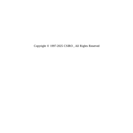
Copyright © 1997-2025 CSIRO , All Rights Reserved