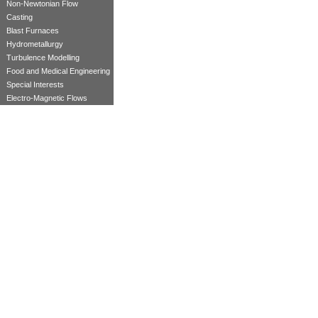
Non-Newtonian Flow
Casting
Blast Furnaces
Hydrometallurgy
Turbulence Modelling
Food and Medical Engineering
Special Interests
Electro-Magnetic Flows