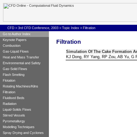
CFD
>
3rd CFD Conference, 2003
>
Topic Index
>
Filtration
Go to Author Index
Keynote Papers
Filtration
Combustion
Simulation Of The Cake Formation An
Gas-Liquid Flows
KJ Dong, RY Yang, RP Zou, AB Yu, G 
Heat and Mass Transfer
Environmental and Safety
Gas-Solid Flows
Flash Smelting
Flotation
Rotating Machines/Kilns
Filtration
Fluidised Beds
Radiation
Liquid-Solids Flows
Stirred Vessels
Pyrometallurgy
Modelling Techniques
Spray Drying and Cyclones