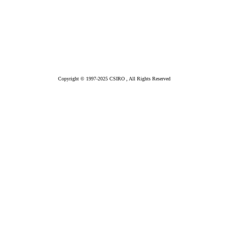
Copyright © 1997-2025 CSIRO , All Rights Reserved