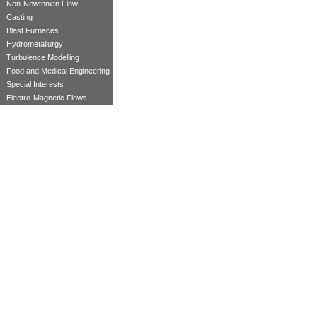
Non-Newtonian Flow
Casting
Blast Furnaces
Hydrometallurgy
Turbulence Modelling
Food and Medical Engineering
Special Interests
Electro-Magnetic Flows