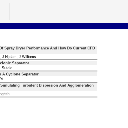
n Of Spray Dryer Performance And How Do Current CFD
, J Nijdam, J Williams
clonic Separator
 Sutalo
n A Cyclone Separator
 Yu
 Simulating Turbulent Dispersion And Agglomeration
ngrish