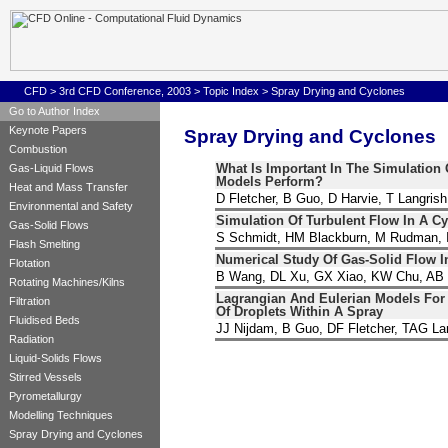
CFD
>
3rd CFD Conference, 2003
>
Topic Index
>
Spray Drying and Cyclones
Go to Author Index
Keynote Papers
Spray Drying and Cyclones
Combustion
What Is Important In The Simulatio
Gas-Liquid Flows
Models Perform?
Heat and Mass Transfer
D Fletcher, B Guo, D Harvie, T Langrish
Environmental and Safety
Simulation Of Turbulent Flow In A Cy
Gas-Solid Flows
S Schmidt, HM Blackburn, M Rudman, I
Flash Smelting
Numerical Study Of Gas-Solid Flow I
Flotation
B Wang, DL Xu, GX Xiao, KW Chu, AB
Rotating Machines/Kilns
Lagrangian And Eulerian Models For
Filtration
Of Droplets Within A Spray
Fluidised Beds
JJ Nijdam, B Guo, DF Fletcher, TAG La
Radiation
Liquid-Solids Flows
Stirred Vessels
Pyrometallurgy
Modelling Techniques
Spray Drying and Cyclones