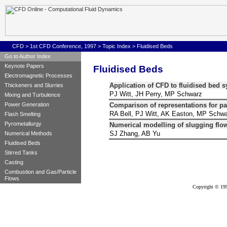
CFD
>
1st CFD Conference, 1997
>
Topic Index
>
Fluidised Beds
Go to Author Index
Keynote Papers
Fluidised Beds
Electromagnetic Processes
Application of CFD to fluidised bed 
Thickeners and Slurries
PJ Witt, JH Perry, MP Schwarz
Mixing and Turbulence
Comparison of representations for part
Power Generation
RA Bell, PJ Witt, AK Easton, MP Schw
Flash Smelting
Pyrometallurgy
Numerical modelling of slugging flow
SJ Zhang, AB Yu
Numerical Methods
Fluidised Beds
Stirred Tanks
Casting
Combustion and Gas/Particle
Flows
Copyright © 199