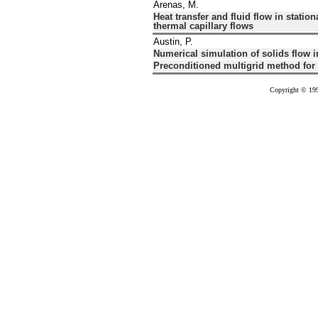
Arenas, M.
Heat transfer and fluid flow in statio
thermal capillary flows
Austin, P.
Numerical simulation of solids flow i
Preconditioned multigrid method for 
Copyright © 199