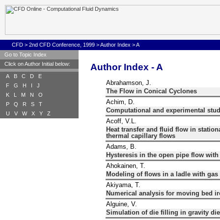
CFD
>
2nd CFD Conference, 1999
>
Author Index
>
A
Go to Topic Index
Click on Author Initial below:
Author Index - A
A
B
C
D
E
Abrahamson, J.
F
G
H
I
J
The Flow in Conical Cyclones
K
L
M
N
O
Achim, D.
P
Q
R
S
T
Computational and experimental studi
U
V
W
X
Y
Z
Acoff, V.L.
Heat transfer and fluid flow in statio
thermal capillary flows
Adams, B.
Hysteresis in the open pipe flow wit
Ahokainen, T.
Modeling of flows in a ladle with gas
Akiyama, T.
Numerical analysis for moving bed ir
Alguine, V.
Simulation of die filling in gravity