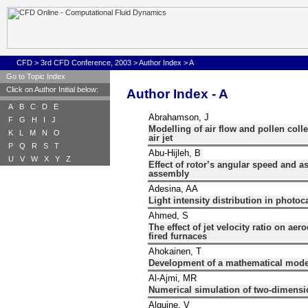
CFD
>
3rd CFD Conference, 2003
>
Author Index
>
A
Go to Topic Index
Click on Author Initial below:
Author Index - A
A
B
C
D
E
Abrahamson, J
F
G
H
I
J
Modelling of air flow and pollen coll
K
L
M
N
O
air jet
P
Q
R
S
T
Abu-Hijleh, B
U
V
W
X
Y
Z
Effect of rotor’s angular speed and a
assembly
Adesina, AA
Light intensity distribution in photoc
Ahmed, S
The effect of jet velocity ratio on ae
fired furnaces
Ahokainen, T
Development of a mathematical model
Al-Ajmi, MR
Numerical simulation of two-dimensio
Alguine, V