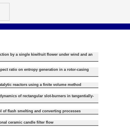
ection by a single kiwifruit flower under wind and an
spect ratio on entropy generation in a rotor-casing
atalytic reactors using a finite volume method
rodynamics of rectangular slot-burners in tangentially-
 of flash smelting and converting processes
nal ceramic candle filter flow