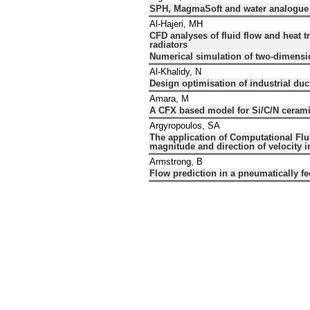
SPH, MagmaSoft and water analogue mo
Al-Hajeri, MH
CFD analyses of fluid flow and heat t
radiators
Numerical simulation of two-dimensio
Al-Khalidy, N
Design optimisation of industrial du
Amara, M
A CFX based model for Si/C/N cerami
Argyropoulos, SA
The application of Computational Flu
magnitude and direction of velocity i
Armstrong, B
Flow prediction in a pneumatically fe