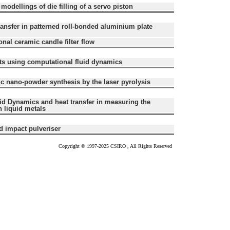
dellings of die filling of a servo piston
ransfer in patterned roll-bonded aluminium plate
nal ceramic candle filter flow
cts using computational fluid dynamics
c nano-powder synthesis by the laser pyrolysis
id Dynamics and heat transfer in measuring the
n liquid metals
d impact pulveriser
Copyright © 1997-2025 CSIRO , All Rights Reserved